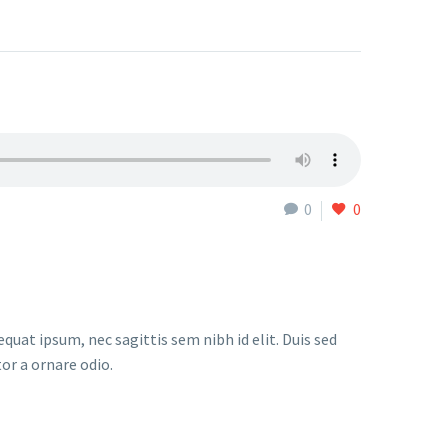
0
0
quat ipsum, nec sagittis sem nibh id elit. Duis sed
or a ornare odio.