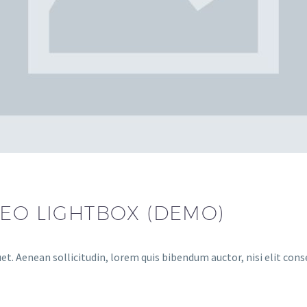
DEO LIGHTBOX (DEMO)
et. Aenean sollicitudin, lorem quis bibendum auctor, nisi elit cons