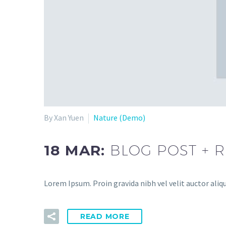
By Xan Yuen
Nature (Demo)
18 MAR:
BLOG POST + 
Lorem Ipsum. Proin gravida nibh vel velit auctor aliqu
READ MORE