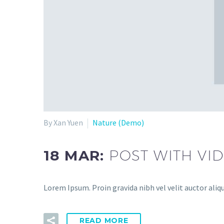
By Xan Yuen
Nature (Demo)
18 MAR:
POST WITH VI
Lorem Ipsum. Proin gravida nibh vel velit auctor aliqu
READ MORE