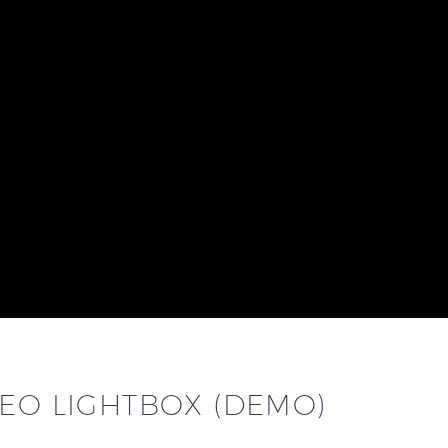
DEO LIGHTBOX (DEMO)