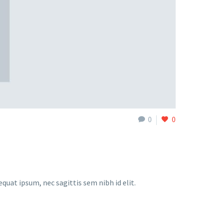
0
0
equat ipsum, nec sagittis sem nibh id elit.