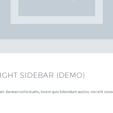
RIGHT SIDEBAR (DEMO)
et. Aenean sollicitudin, lorem quis bibendum auctor, nisi elit cons