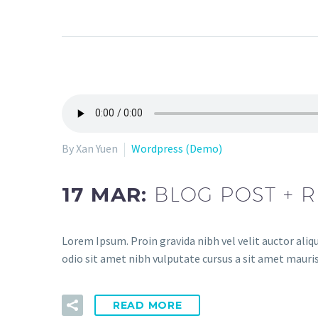
By Xan Yuen
Wordpress (Demo)
17 MAR:
BLOG POST + R
Lorem Ipsum. Proin gravida nibh vel velit auctor aliqu
odio sit amet nibh vulputate cursus a sit amet mauris
READ MORE