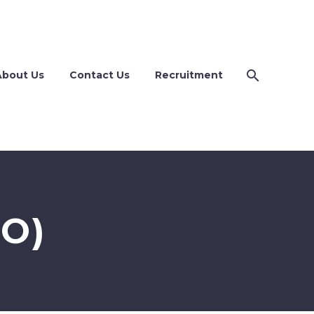
About Us
Contact Us
Recruitment
O)