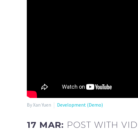
By Xan Yuen
Development (Demo)
17 MAR:
POST WITH VI