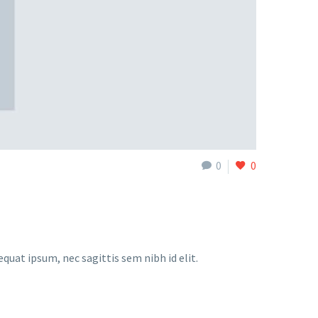
0
0
equat ipsum, nec sagittis sem nibh id elit.