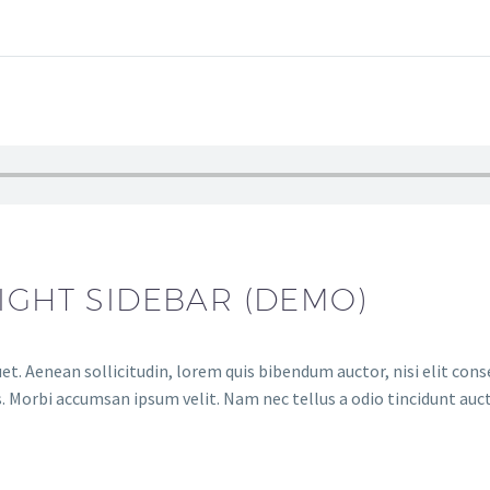
IGHT SIDEBAR (DEMO)
et. Aenean sollicitudin, lorem quis bibendum auctor, nisi elit conse
. Morbi accumsan ipsum velit. Nam nec tellus a odio tincidunt auct