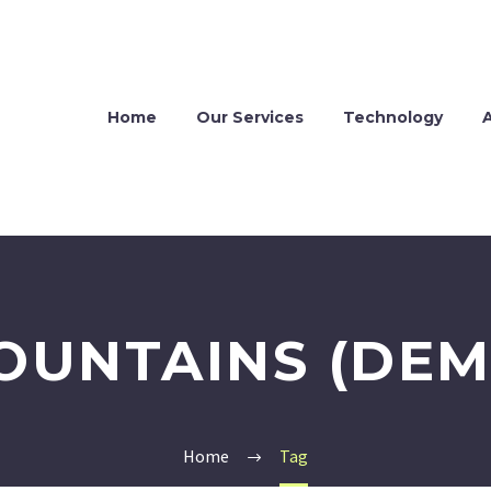
Home
Our Services
Technology
OUNTAINS (DEM
Home
Tag