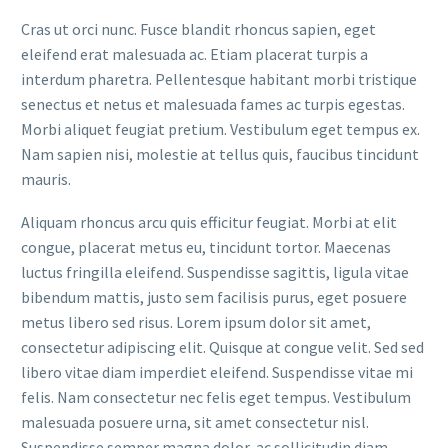
Cras ut orci nunc. Fusce blandit rhoncus sapien, eget
eleifend erat malesuada ac. Etiam placerat turpis a
interdum pharetra. Pellentesque habitant morbi tristique
senectus et netus et malesuada fames ac turpis egestas.
Morbi aliquet feugiat pretium. Vestibulum eget tempus ex.
Nam sapien nisi, molestie at tellus quis, faucibus tincidunt
mauris.
Aliquam rhoncus arcu quis efficitur feugiat. Morbi at elit
congue, placerat metus eu, tincidunt tortor. Maecenas
luctus fringilla eleifend. Suspendisse sagittis, ligula vitae
bibendum mattis, justo sem facilisis purus, eget posuere
metus libero sed risus. Lorem ipsum dolor sit amet,
consectetur adipiscing elit. Quisque at congue velit. Sed sed
libero vitae diam imperdiet eleifend. Suspendisse vitae mi
felis. Nam consectetur nec felis eget tempus. Vestibulum
malesuada posuere urna, sit amet consectetur nisl.
Suspendisse semper magna dolor, ac sollicitudin diam