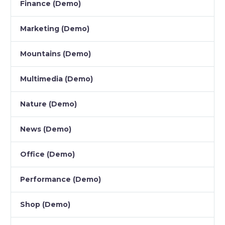
Finance (Demo)
Marketing (Demo)
Mountains (Demo)
Multimedia (Demo)
Nature (Demo)
News (Demo)
Office (Demo)
Performance (Demo)
Shop (Demo)