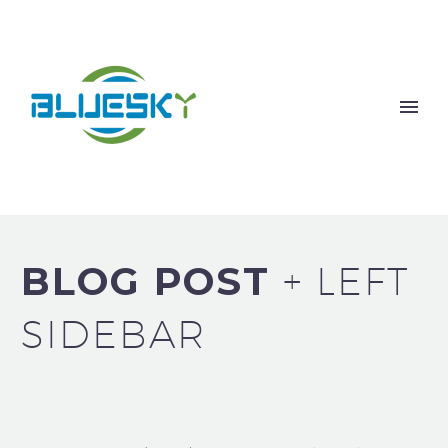
BLOG POST
+ LEFT
SIDEBAR