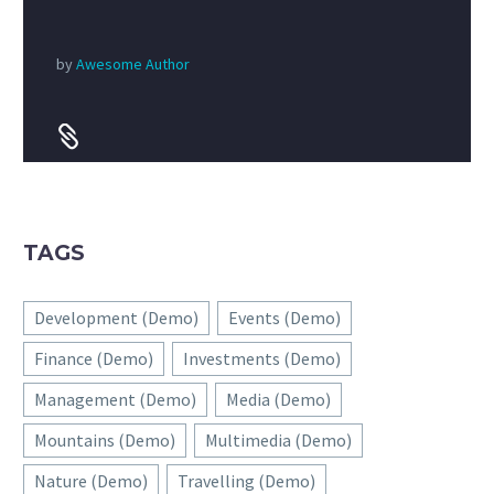
by
Awesome Author


TAGS
Development (Demo)
Events (Demo)
Finance (Demo)
Investments (Demo)
Management (Demo)
Media (Demo)
Mountains (Demo)
Multimedia (Demo)
Nature (Demo)
Travelling (Demo)