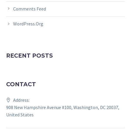
Comments Feed
WordPress.org
RECENT POSTS
CONTACT
Address:
908 New Hampshire Avenue #100, Washington, DC 20037,
United States