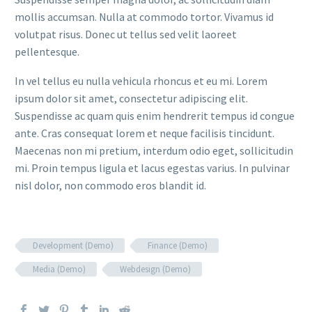
mollis accumsan. Nulla at commodo tortor. Vivamus id
volutpat risus. Donec ut tellus sed velit laoreet
pellentesque.
In vel tellus eu nulla vehicula rhoncus et eu mi. Lorem
ipsum dolor sit amet, consectetur adipiscing elit.
Suspendisse ac quam quis enim hendrerit tempus id congue
ante. Cras consequat lorem et neque facilisis tincidunt.
Maecenas non mi pretium, interdum odio eget, sollicitudin
mi. Proin tempus ligula et lacus egestas varius. In pulvinar
nisl dolor, non commodo eros blandit id.
Development (Demo)
Finance (Demo)
Media (Demo)
Webdesign (Demo)