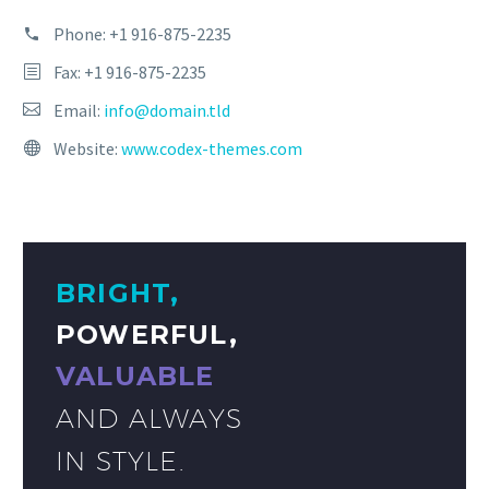
Phone:
+1 916-875-2235
Fax: +1 916-875-2235
Email:
info@domain.tld
Website:
www.codex-themes.com
BRIGHT,
POWERFUL,
VALUABLE
AND ALWAYS
IN STYLE.