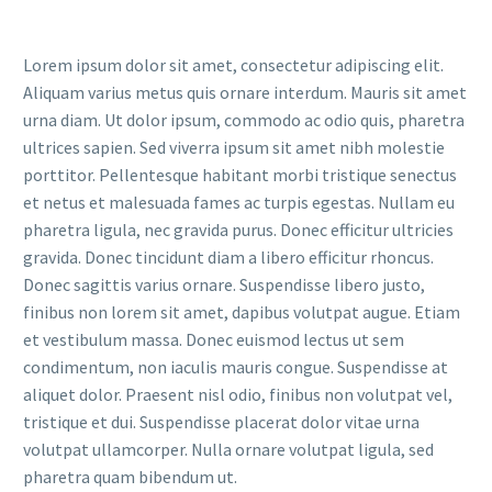
Lorem ipsum dolor sit amet, consectetur adipiscing elit.
Aliquam varius metus quis ornare interdum. Mauris sit amet
urna diam. Ut dolor ipsum, commodo ac odio quis, pharetra
ultrices sapien. Sed viverra ipsum sit amet nibh molestie
porttitor. Pellentesque habitant morbi tristique senectus
et netus et malesuada fames ac turpis egestas. Nullam eu
pharetra ligula, nec gravida purus. Donec efficitur ultricies
gravida. Donec tincidunt diam a libero efficitur rhoncus.
Donec sagittis varius ornare. Suspendisse libero justo,
finibus non lorem sit amet, dapibus volutpat augue. Etiam
et vestibulum massa. Donec euismod lectus ut sem
condimentum, non iaculis mauris congue. Suspendisse at
aliquet dolor. Praesent nisl odio, finibus non volutpat vel,
tristique et dui. Suspendisse placerat dolor vitae urna
volutpat ullamcorper. Nulla ornare volutpat ligula, sed
pharetra quam bibendum ut.