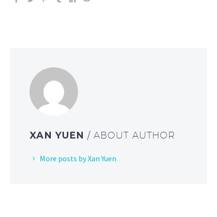
XAN YUEN
/ ABOUT AUTHOR
More posts by Xan Yuen