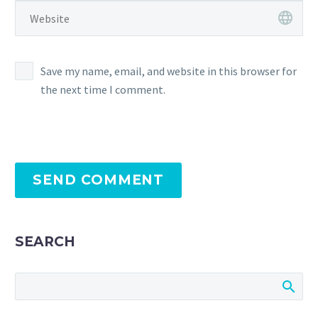
Save my name, email, and website in this browser for
the next time I comment.
SEND COMMENT
SEARCH