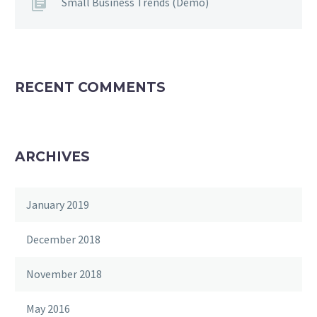
Small Business Trends (Demo)
RECENT COMMENTS
ARCHIVES
January 2019
December 2018
November 2018
May 2016