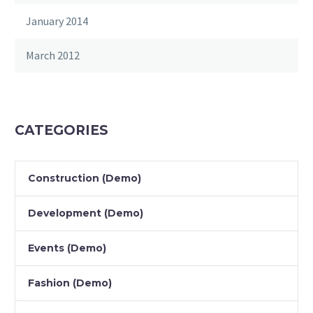
January 2014
March 2012
CATEGORIES
Construction (Demo)
Development (Demo)
Events (Demo)
Fashion (Demo)