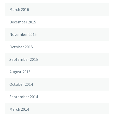
March 2016
December 2015
November 2015
October 2015
September 2015
August 2015
October 2014
September 2014
March 2014