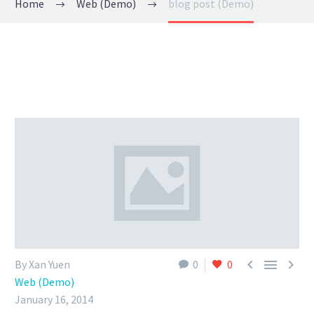
Home
Web (Demo)
blog post (Demo)



By Xan Yuen
0
0
Web (Demo)
January 16, 2014