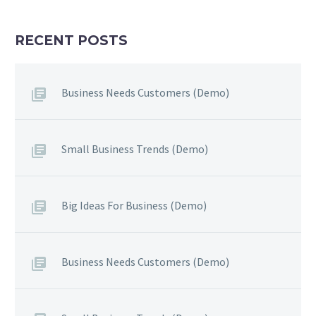
RECENT POSTS
Business Needs Customers (Demo)
Small Business Trends (Demo)
Big Ideas For Business (Demo)
Business Needs Customers (Demo)