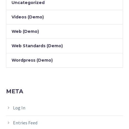
Uncategorized
Videos (Demo)
Web (Demo)
Web Standards (Demo)
Wordpress (Demo)
META
Log In
Entries Feed