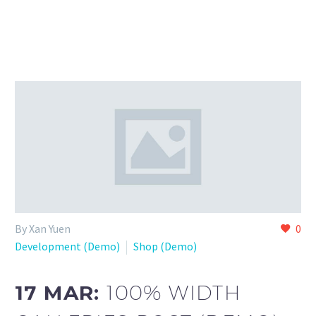
By Xan Yuen
0
Development (Demo)
Shop (Demo)
17 MAR:
100% WIDTH