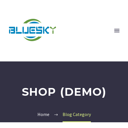
SHOP (DEMO)
Home
Blog Category