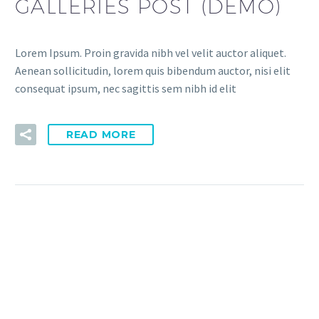
GALLERIES POST (DEMO)
Lorem Ipsum. Proin gravida nibh vel velit auctor aliquet.
Aenean sollicitudin, lorem quis bibendum auctor, nisi elit
consequat ipsum, nec sagittis sem nibh id elit
READ MORE