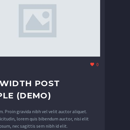
0
LWIDTH POST
LE (DEMO)
 Proin gravida nibh vel velit auctor aliquet.
citudin, lorem quis bibendum auctor, nisi elit
sum, nec sagittis sem nibh id elit.