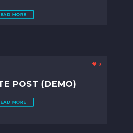
READ MORE
0
E POST (DEMO)
READ MORE