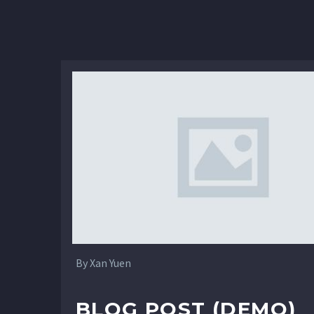
4
By Xan Yuen
BLOG POST (DEMO)