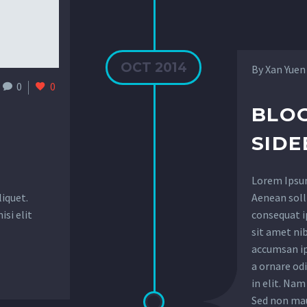
OCT 2014
By Xan Yuen
0
0
BLOG
SIDE
Lorem Ipsum.
liquet.
Aenean solli
isi elit
consequat ip
sit amet ni
accumsan ip
a ornare od
in elit. Nam
Sed non maur