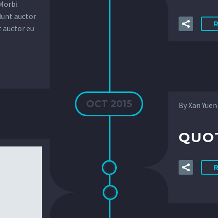
 Morbi
dunt auctor
t auctor eu
OCT 2015
By Xan Yuen
QUOT