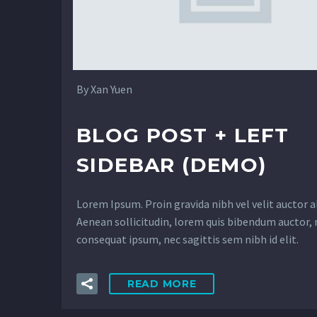
By Xan Yuen
BLOG POST + LEFT
SIDEBAR (DEMO)
Lorem Ipsum. Proin gravida nibh vel velit auctor a
Aenean sollicitudin, lorem quis bibendum auctor, n
consequat ipsum, nec sagittis sem nibh id elit.
READ MORE