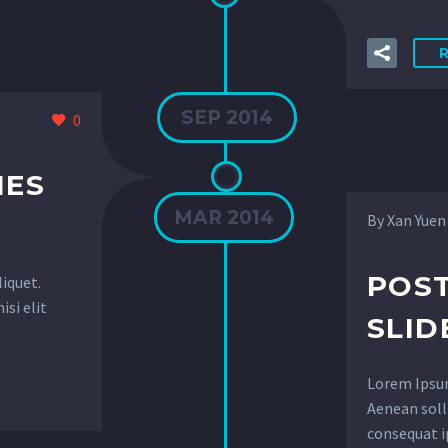
SEP 2014
0
IES
MAR 2014
By Xan Yuen
POST
liquet.
isi elit
SLID
Lorem Ipsum.
Aenean solli
consequat i