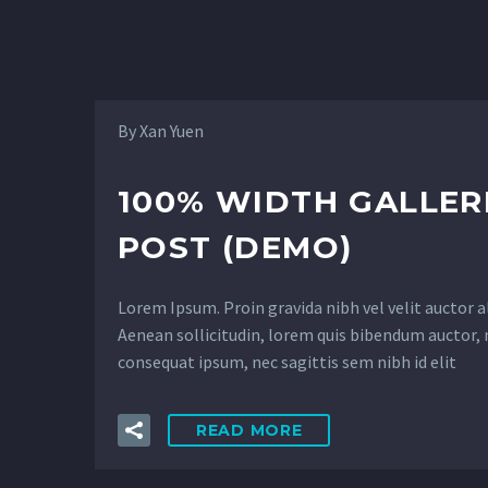
4
By Xan Yuen
100% WIDTH GALLER
POST (DEMO)
Lorem Ipsum. Proin gravida nibh vel velit auctor a
Aenean sollicitudin, lorem quis bibendum auctor, n
consequat ipsum, nec sagittis sem nibh id elit
READ MORE