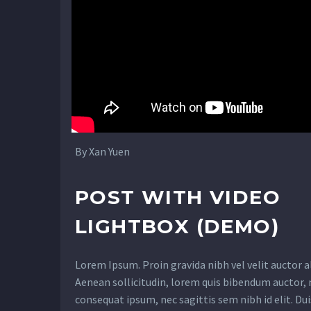
By Xan Yuen
POST WITH VIDEO
LIGHTBOX (DEMO)
Lorem Ipsum. Proin gravida nibh vel velit auctor a
Aenean sollicitudin, lorem quis bibendum auctor, n
consequat ipsum, nec sagittis sem nibh id elit. Dui