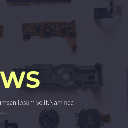
EWS
u
m
s
a
n
i
p
s
u
m
v
e
l
i
t
.
N
a
m
n
e
c
o
n
s
e
q
u
a
t
a
u
c
t
o
r
e
u
i
n
e
l
i
t
.