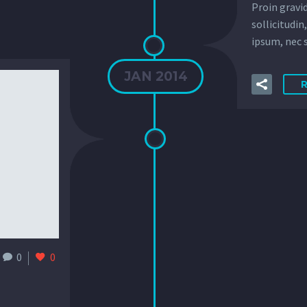
Proin gravid
sollicitudin
ipsum, nec s
JAN 2014
0
0