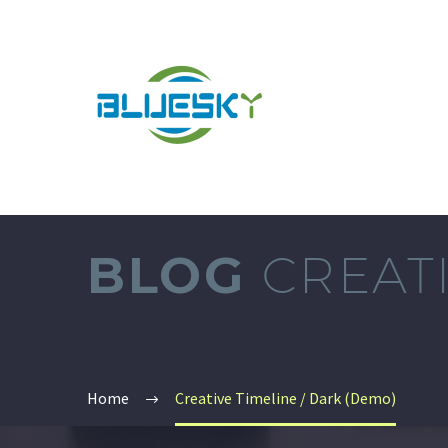
BLOG
CREATI
Home
Creative Timeline / Dark (Demo)