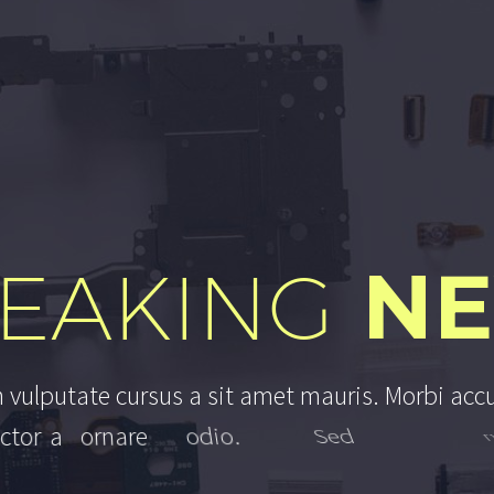
N
EAKING
h
v
u
l
p
u
t
a
t
e
c
u
r
s
u
s
a
s
i
t
a
m
e
t
m
a
u
r
i
s
.
M
o
r
b
i
a
c
c
c
t
o
r
a
o
r
n
a
r
e
o
d
i
o
.
S
e
d
n
o
n
m
a
u
r
i
s
v
i
t
a
e
e
r
a
t
c