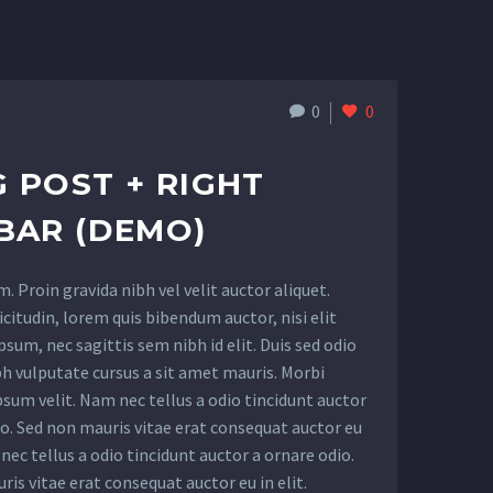
0
0
 POST + RIGHT
BAR (DEMO)
 Proin gravida nibh vel velit auctor aliquet.
citudin, lorem quis bibendum auctor, nisi elit
sum, nec sagittis sem nibh id elit. Duis sed odio
bh vulputate cursus a sit amet mauris. Morbi
sum velit. Nam nec tellus a odio tincidunt auctor
io. Sed non mauris vitae erat consequat auctor eu
 nec tellus a odio tincidunt auctor a ornare odio.
is vitae erat consequat auctor eu in elit.