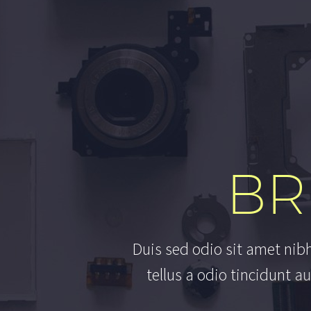
BR
D
u
i
s
s
e
d
o
d
i
o
s
i
t
a
m
e
t
n
i
b
t
e
l
l
u
s
a
o
d
i
o
t
i
n
c
i
d
u
n
t
a
u