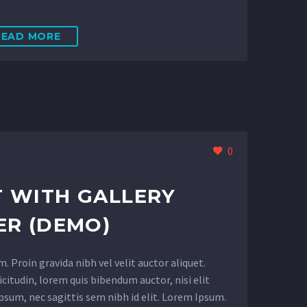
READ MORE
0
 WITH GALLERY
ER (DEMO)
 Proin gravida nibh vel velit auctor aliquet.
citudin, lorem quis bibendum auctor, nisi elit
psum, nec sagittis sem nibh id elit. Lorem Ipsum.