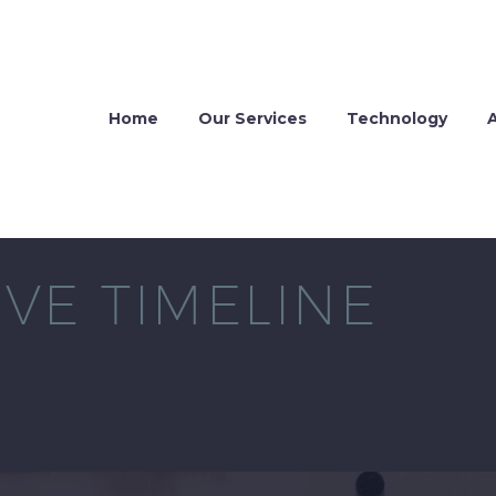
Home
Our Services
Technology
VE TIMELINE