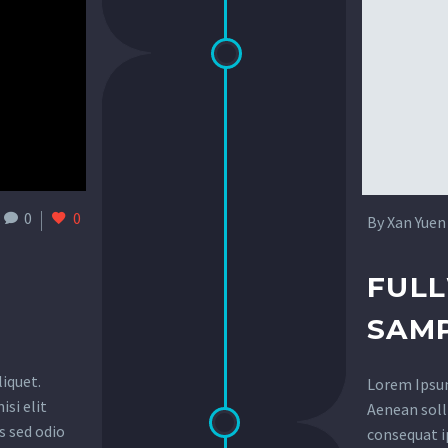
0
0
By Xan Yuen
FUL
SAMP
liquet.
Lorem Ipsum.
isi elit
Aenean solli
s sed odio
consequat ip