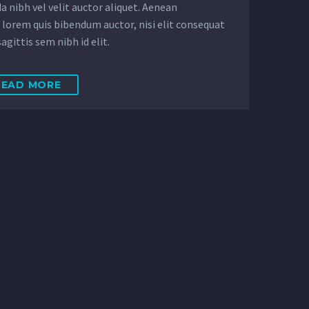
a nibh vel velit auctor aliquet. Aenean
, lorem quis bibendum auctor, nisi elit consequat
agittis sem nibh id elit.
READ MORE