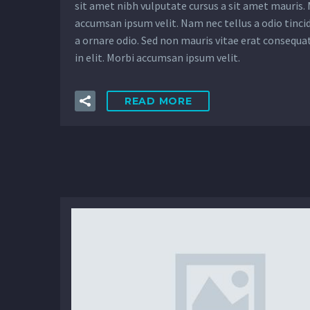
sit amet nibh vulputate cursus a sit amet mauris.
accumsan ipsum velit. Nam nec tellus a odio tinci
a ornare odio. Sed non mauris vitae erat consequa
in elit. Morbi accumsan ipsum velit.
READ MORE