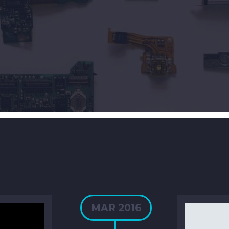
MAR 2016