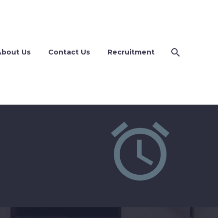
About Us
Contact Us
Recruitment

